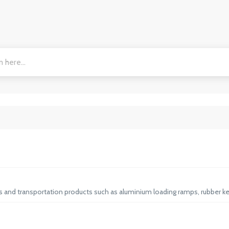
ps and transportation products such as aluminium loading ramps, rubber ke