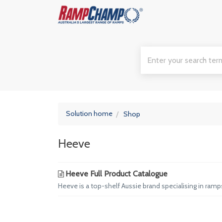
Solution home
Shop
Heeve
Heeve Full Product Catalogue
Heeve is a top-shelf Aussie brand specialising in ram