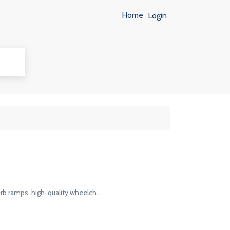
Home
Login
rb ramps, high-quality wheelch...