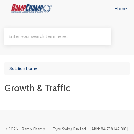
Home
Solution home
Growth & Traffic
©
2026
Ramp Champ.
Tyre Swing Pty Ltd
| ABN: 84 738 142 818 |