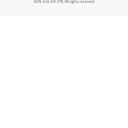
ACN: 626 651 278. All rights reserved